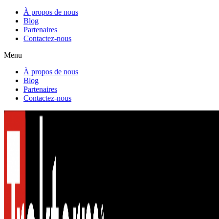
À propos de nous
Blog
Partenaires
Contactez-nous
Menu
À propos de nous
Blog
Partenaires
Contactez-nous