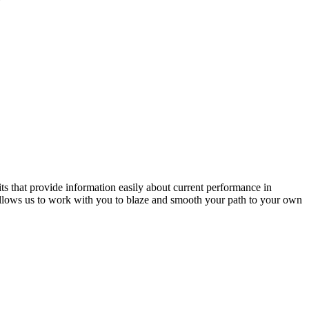
ts that provide information easily about current performance in
 allows us to work with you to blaze and smooth your path to your own