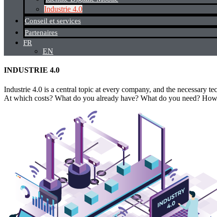
Industrie 4.0
Conseil et services
Partenaires
FR
EN
INDUSTRIE 4.0
Industrie 4.0 is a central topic at every company, and the necessary 
At which costs? What do you already have? What do you need? How ca