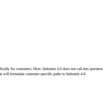
ally for customers. Here, Industrie 4.0 does not call into question
 will formulate customer-specific paths to Industrie 4.0.