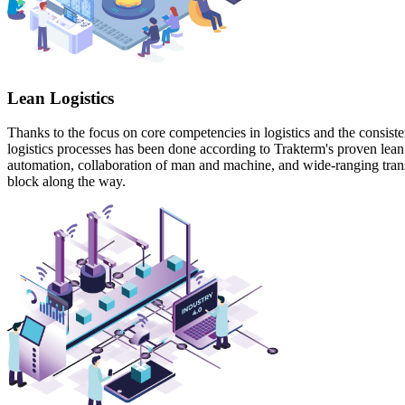
Lean Logistics
Thanks to the focus on core competencies in logistics and the consisten
logistics processes has been done according to Trakterm's proven lean p
automation, collaboration of man and machine, and wide-ranging transpar
block along the way.