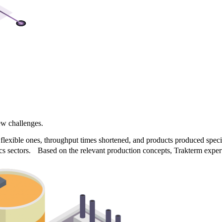
?
ew challenges.
xible ones, throughput times shortened, and products produced specific
cs sectors. Based on the relevant production concepts, Trakterm experts