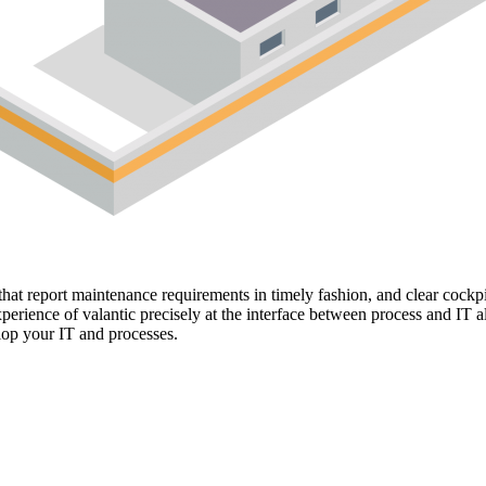
hat report maintenance requirements in timely fashion, and clear cockpi
perience of valantic precisely at the interface between process and IT
lop your IT and processes.