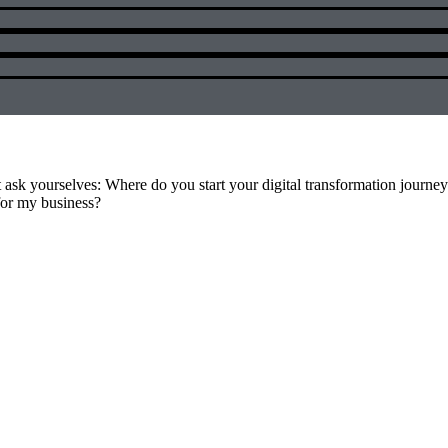
t ask yourselves: Where do you start your digital transformation journe
for my business?