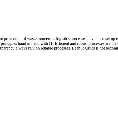
t prevention of waste, numerous logistics processes have been set up eff
rinciples hand in hand with IT. Efficient and robust processes are the ess
ency always rely on reliable processes. Lean logistics is not becoming l