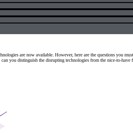
technologies are now available. However, here are the questions you mus
n you distinguish the disrupting technologies from the nice-to-have 