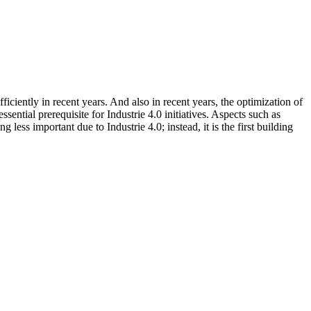
iciently in recent years. And also in recent years, the optimization of
ential prerequisite for Industrie 4.0 initiatives. Aspects such as
ess important due to Industrie 4.0; instead, it is the first building