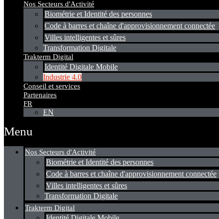
Nos Secteurs d'Activité
Biométrie et Identité des personnes
Code à barres et chaîne d'approvisionnement connectée
Villes intelligentes et sûres
Transformation Digitale
Trakterm Digital
Identité Digitale Mobile
Industrie 4.0
Conseil et services
Partenaires
FR
EN
Menu
Nos Secteurs d'Activité
Biométrie et Identité des personnes
Code à barres et chaîne d'approvisionnement connectée
Villes intelligentes et sûres
Transformation Digitale
Trakterm Digital
Identité Digitale Mobile