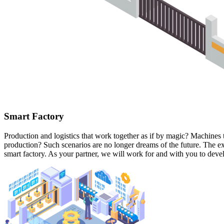
Smart Factory
Production and logistics that work together as if by magic? Machines t
production? Such scenarios are no longer dreams of the future. The ex
smart factory. As your partner, we will work for and with you to deve