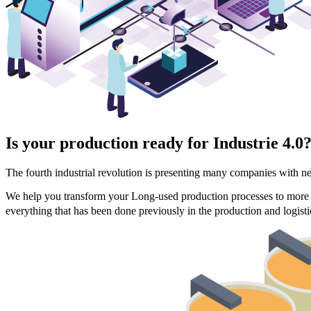
Is your production ready for Industrie 4.0
The fourth industrial revolution is presenting many companies with n
We help you transform your Long-used production processes to more fle
everything that has been done previously in the production and logisti