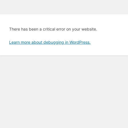
There has been a critical error on your website.
Learn more about debugging in WordPress.